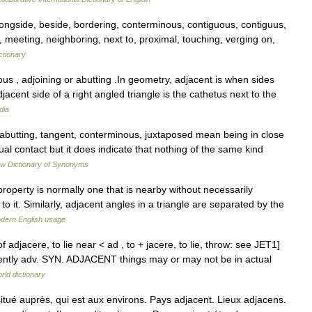
alongside, beside, bordering, conterminous, contiguous, contiguus,
, meeting, neighboring, next to, proximal, touching, verging on,
ctionary
s , adjoining or abutting .In geometry, adjacent is when sides
cent side of a right angled triangle is the cathetus next to the
dia
abutting, tangent, conterminous, juxtaposed mean being in close
al contact but it does indicate that nothing of the same kind
w Dictionary of Synonyms
roperty is normally one that is nearby without necessarily
to it. Similarly, adjacent angles in a triangle are separated by the
dern English usage
f adjacere, to lie near < ad , to + jacere, to lie, throw: see JET1]
cently adv. SYN. ADJACENT things may or may not be in actual
rld dictionary
ué auprès, qui est aux environs. Pays adjacent. Lieux adjacens.