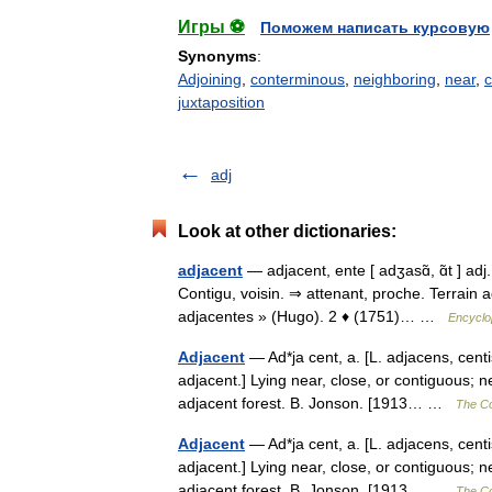
Игры ⚽
Поможем написать курсовую
Synonyms
:
Adjoining
,
conterminous
,
neighboring
,
near
,
c
juxtaposition
adj
Look at other dictionaries:
adjacent
— adjacent, ente [ adʒasɑ̃, ɑ̃t ] adj
Contigu, voisin. ⇒ attenant, proche. Terrain 
adjacentes » (Hugo). 2 ♦ (1751)… …
Encyclo
Adjacent
— Ad*ja cent, a. [L. adjacens, centis,
adjacent.] Lying near, close, or contiguous; n
adjacent forest. B. Jonson. [1913… …
The Col
Adjacent
— Ad*ja cent, a. [L. adjacens, centis,
adjacent.] Lying near, close, or contiguous; n
adjacent forest. B. Jonson. [1913… …
The Col