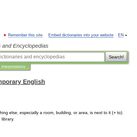
Remember this site
Embed dictionaries into your website
EN
s and Encyclopedias
Search!
Interpretations
mporary English
hing
else
,
especially
a
room
,
building
,
or
area
,
is
next
to
it
(+
to
)
:
e
library
.