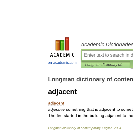
Academic Dictionarie
en-academic.com
Longman dictionary of contemporary English
Longman dictionary of conte
adjacent
adjacent
adjective
something
that
is
adjacent
to
somet
The
fire
started
in
the
building
adjacent
to
th
Longman
dictionary
of
contemporary
English
.
2004
.