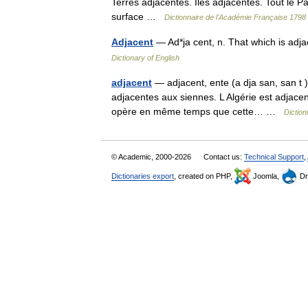
Terres adjacentes. Iles adjacentes. Tout le P
surface …
Dictionnaire de l'Académie Française 1798
Adjacent
— Ad*ja cent, n. That which is ad
Dictionary of English
adjacent
— adjacent, ente (a dja san, san t )
adjacentes aux siennes. L Algérie est adjacen
opère en même temps que cette… …
Diction
© Academic, 2000-2026
Contact us:
Technical Support
,
Dictionaries export
, created on PHP,
Joomla,
Dr