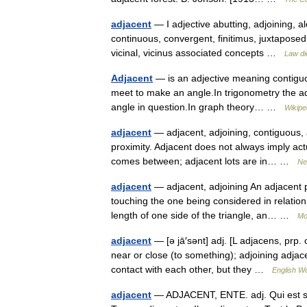
adjacent
— I adjective abutting, adjoining, 
continuous, convergent, finitimus, juxtaposed
vicinal, vicinus associated concepts …
Law di
Adjacent
— is an adjective meaning contiguou
meet to make an angle.In trigonometry the adja
angle in question.In graph theory… …
Wikipe
adjacent
— adjacent, adjoining, contiguous, 
proximity. Adjacent does not always imply actu
comes between; adjacent lots are in… …
Ne
adjacent
— adjacent, adjoining An adjacent p
touching the one being considered in relation 
length of one side of the triangle, an… …
Mo
adjacent
— [ə jā′sənt] adj. [L adjacens, prp. o
near or close (to something); adjoining adja
contact with each other, but they …
English Wo
adjacent
— ADJACENT, ENTE. adj. Qui est sit