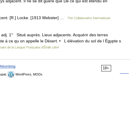
ays adjacent. Il ne se dit guère que De ce qui est étendu en
jacent. [R.] Locke. [1913 Webster] …
The Collaborative International
 adj. 1° Situé auprès. Lieux adjacents. Acquérir des terres
te à ce qu on appelle le Désert. • L élévation du sol de l Égypte s
naire de la Langue Française d'Émile Littré
Advertising
18+
upal,
WordPress, MODx.