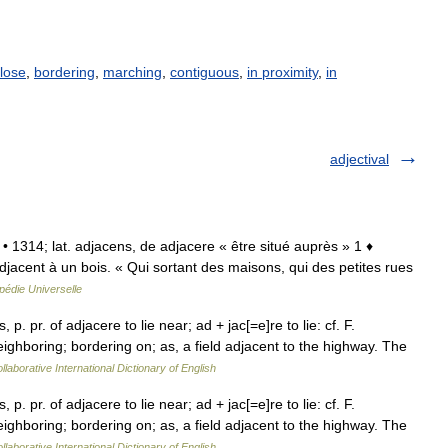
lose
,
bordering
,
marching
,
contiguous
,
in proximity
,
in
adjectival
. • 1314; lat. adjacens, de adjacere « être situé auprès » 1 ♦
adjacent à un bois. « Qui sortant des maisons, qui des petites rues
pédie Universelle
 p. pr. of adjacere to lie near; ad + jac[=e]re to lie: cf. F.
eighboring; bordering on; as, a field adjacent to the highway. The
laborative International Dictionary of English
 p. pr. of adjacere to lie near; ad + jac[=e]re to lie: cf. F.
eighboring; bordering on; as, a field adjacent to the highway. The
laborative International Dictionary of English